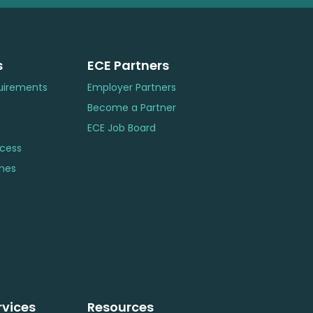
s
ECE Partners
uirements
Employer Partners
Become a Partner
ECE Job Board
ocess
ines
rvices
Resources