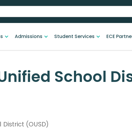
s
Admissions
Student Services
ECE Partne
nified School Dis
 District (OUSD)