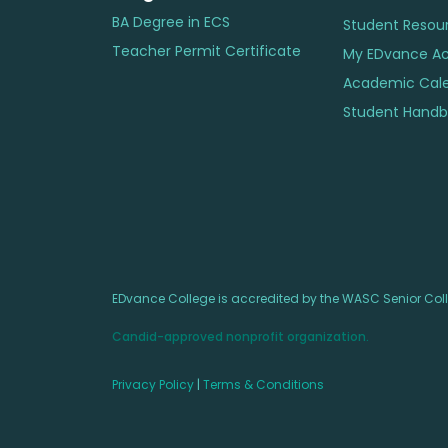
BA Degree in ECS
Student Resou
Teacher Permit Certificate
My EDvance A
Academic Cal
Student Handbo
EDvance College is accredited by the WASC Senior Col
Candid-approved nonprofit organization.
Privacy Policy
|
Terms & Conditions