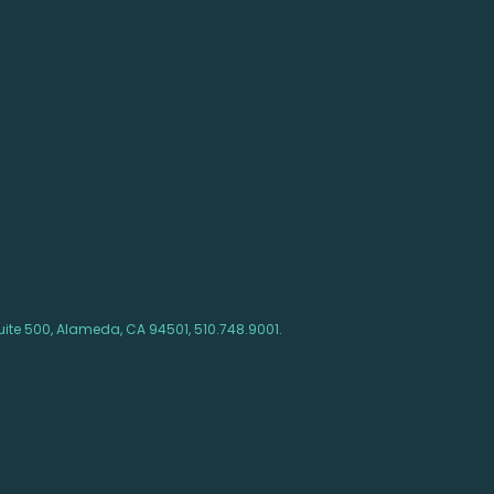
ite 500, Alameda, CA 94501, 510.748.9001.