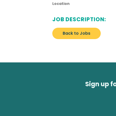
Location
JOB DESCRIPTION:
Back to Jobs
Sign up f