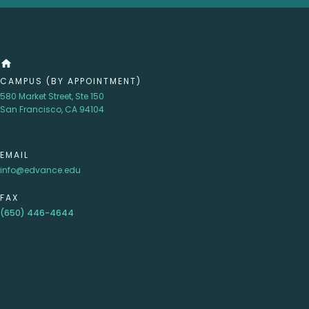
home
CAMPUS (BY APPOINTMENT)
580 Market Street, Ste 150
San Francisco, CA 94104
EMAIL
info@edvance.edu
FAX
(650) 446-4644