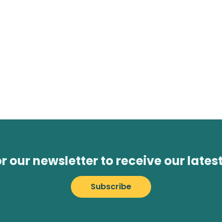
or our newsletter to receive our lates
Subscribe