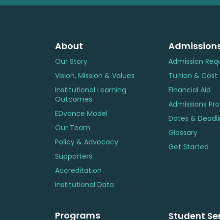
About
Admission
Our Story
Admission Req
Vision, Mission & Values
Tuition & Cost
Institutional Learning
Financial Aid
Outcomes
Admissions Pr
EDvance Model
Dates & Deadl
Our Team
Glossary
Policy & Advocacy
Get Started
Supporters
Accreditation
Institutional Data
Programs
Student Se