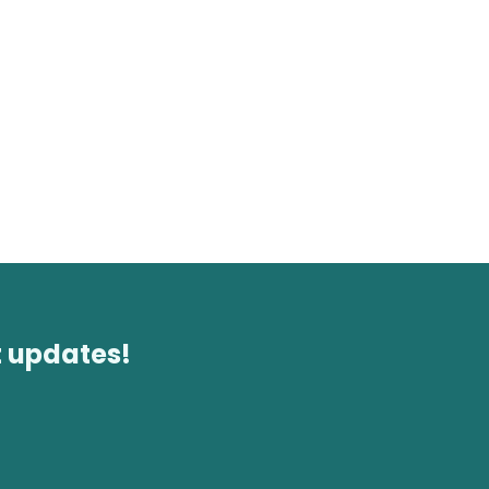
t updates!