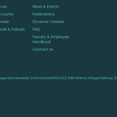
rces
News & Events
ccounts
Publications
endar
EDvance Careers
ok & Policies
FAQ
Faculty & Employee
Handbook
Contact Us
lege and University Commission(WSCUC), 1080 Marina Village Parkway, Su