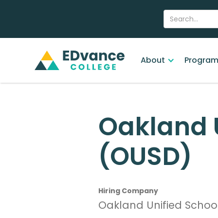
About
Program
Oakland U
(OUSD)
Hiring Company
Oakland Unified School