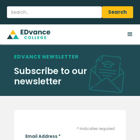
EDVANCE NEWSLETTER
Subscribe to our
newsletter
*
indicates required
Email Address
*