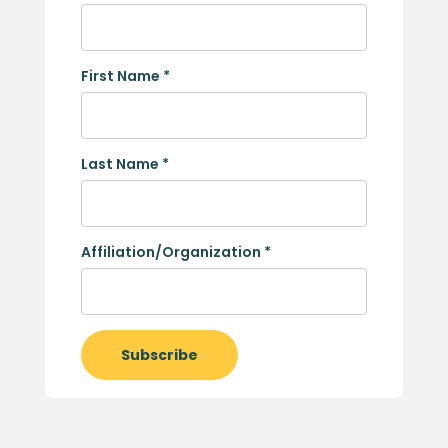
First Name
*
Last Name
*
Affiliation/Organization
*