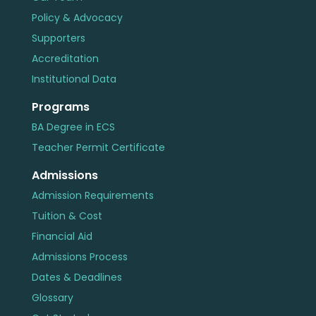
Policy & Advocacy
Supporters
Accreditation
Institutional Data
Programs
BA Degree in ECS
Teacher Permit Certificate
Admissions
Admission Requirements
Tuition & Cost
Financial Aid
Admissions Process
Dates & Deadlines
Glossary