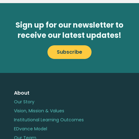
Sign up for our newsletter to
receive our latest updates!
Subscribe
About
Our Story
Vision, Mission & Values
Institutional Learning Outcomes
EDvance Model
Our Team