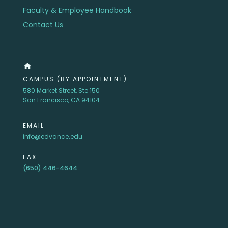
Faculty & Employee Handbook
Contact Us
home
CAMPUS (BY APPOINTMENT)
580 Market Street, Ste 150
San Francisco, CA 94104
EMAIL
info@edvance.edu
FAX
(650) 446-4644