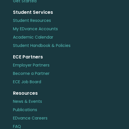
Get Started
Student Services
Student Resources
My EDvance Accounts
Academic Calendar
Student Handbook & Policies
ECE Partners
Employer Partners
Become a Partner
ECE Job Board
Resources
News & Events
Publications
EDvance Careers
FAQ