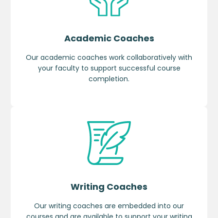
Academic Coaches
Our academic coaches work collaboratively with
your faculty to support successful course
completion.
Writing Coaches
Our writing coaches are embedded into our
courses and are available to support your writing