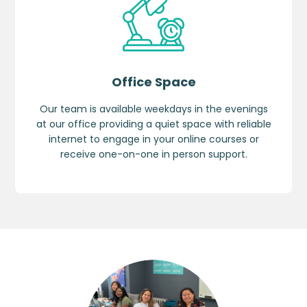
Office Space
Our team is available weekdays in the evenings
at our office providing a quiet space with reliable
internet to engage in your online courses or
receive one-on-one in person support.