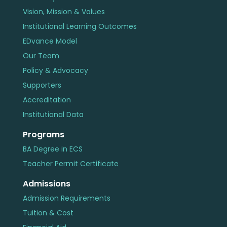
Vision, Mission & Values
Institutional Learning Outcomes
EDvance Model
Our Team
Policy & Advocacy
Supporters
Accreditation
Institutional Data
Programs
BA Degree in ECS
Teacher Permit Certificate
Admissions
Admission Requirements
Tuition & Cost