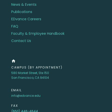
News & Events
Publications
EDvance Careers
FAQ
Faculty & Employee Handbook
Contact Us
home
CAMPUS (BY APPOINTMENT)
580 Market Street, Ste 150
San Francisco, CA 94104
EMAIL
info@edvance.edu
FAX
(650) 446-4644