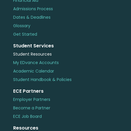
Financial Aid
Admissions Process
Dates & Deadlines
Glossary
Get Started
Student Services
Student Resources
My EDvance Accounts
Academic Calendar
Student Handbook & Policies
ECE Partners
Employer Partners
Become a Partner
ECE Job Board
Resources