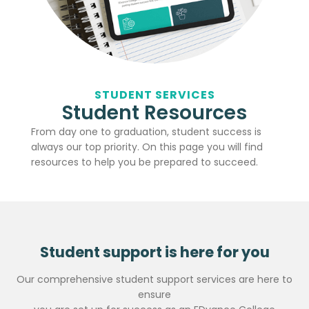
STUDENT SERVICES
Student Resources
From day one to graduation, student success is
always our top priority. On this page you will find
resources to help you be prepared to succeed.
Student support is here for you
Our comprehensive student support services are here to
ensure