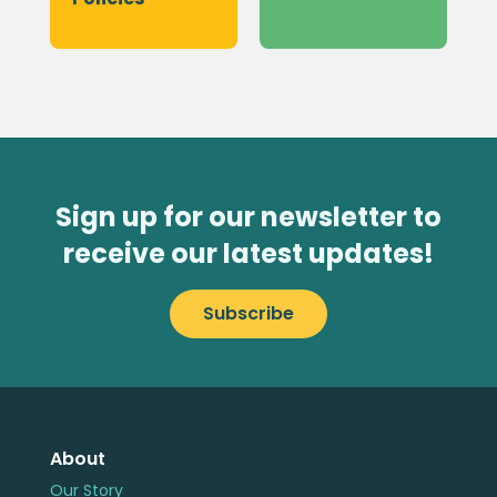
Sign up for our newsletter to
receive our latest updates!
Subscribe
About
Our Story