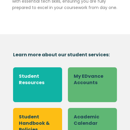
with essential tech skills, ensuring you are fully
prepared to excel in your coursework from day one.
Learn more about our student services:
Student
My EDvance
Resources
Accounts
Student
Academic
Handbook &
Calendar
Policies