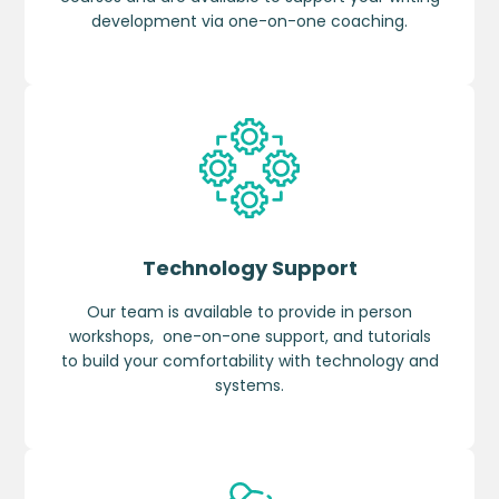
development via one-on-one coaching.
Technology Support
Our team is available to provide in person
workshops, one-on-one support, and tutorials
to build your comfortability with technology and
systems.