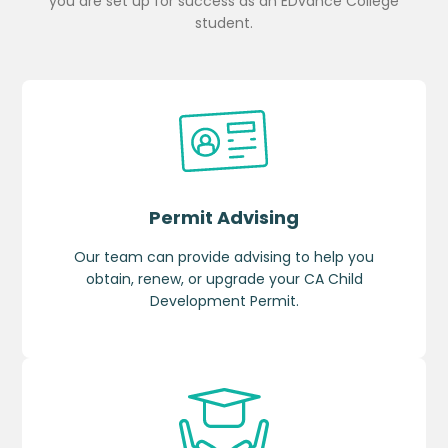
you are set up for success as an EDvance College
student.
Permit Advising
Our team can provide advising to help you
obtain, renew, or upgrade your CA Child
Development Permit.