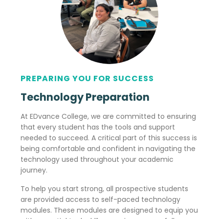
PREPARING YOU FOR SUCCESS
Technology Preparation
At EDvance College, we are committed to ensuring
that every student has the tools and support
needed to succeed. A critical part of this success is
being comfortable and confident in navigating the
technology used throughout your academic
journey.
To help you start strong, all prospective students
are provided access to self-paced technology
modules. These modules are designed to equip you