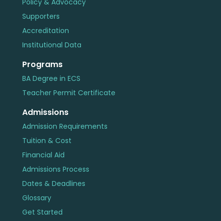
Policy & Advocacy
Supporters
Accreditation
Institutional Data
Programs
BA Degree in ECS
Teacher Permit Certificate
Admissions
Admission Requirements
Tuition & Cost
Financial Aid
Admissions Process
Dates & Deadlines
Glossary
Get Started