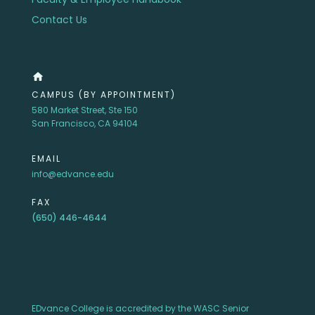
Contact Us
home
CAMPUS (BY APPOINTMENT)
580 Market Street, Ste 150
San Francisco, CA 94104
EMAIL
info@edvance.edu
FAX
(650) 446-4644
EDvance College is accredited by the WASC Senior