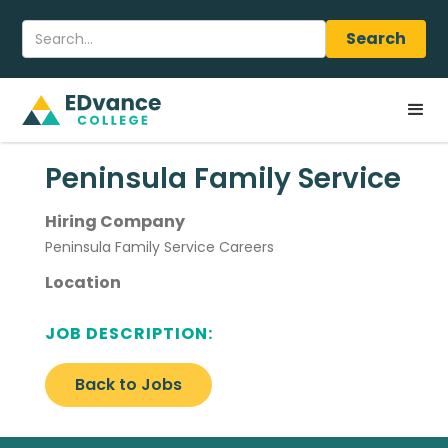
Peninsula Family Service
Hiring Company
Peninsula Family Service Careers
Location
JOB DESCRIPTION:
Back to Jobs