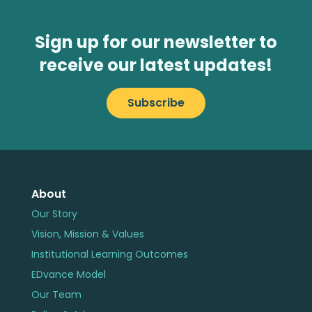
Sign up for our newsletter to
receive our latest updates!
Subscribe
About
Our Story
Vision, Mission & Values
Institutional Learning Outcomes
EDvance Model
Our Team