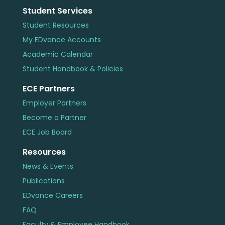
Student Services
Student Resources
My EDvance Accounts
Academic Calendar
Student Handbook & Policies
ECE Partners
Employer Partners
Become a Partner
ECE Job Board
Resources
News & Events
Publications
EDvance Careers
FAQ
Faculty & Employee Handbook